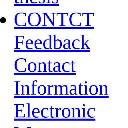
CONTCT
Feedback
Contact
Information
Electronic