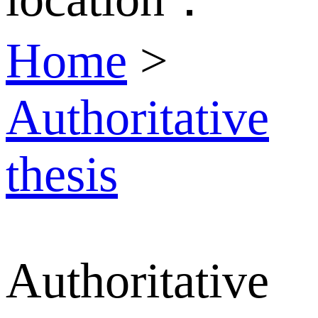
Home
>
Authoritative
thesis
Authoritative