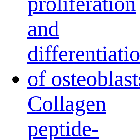
Collagen
peptide-