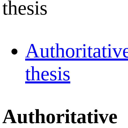
thesis
Authoritativ
thesis
Authoritative