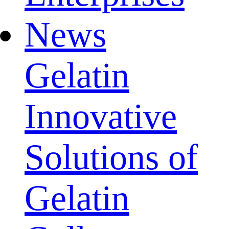
News
Gelatin
Innovative
Solutions of
Gelatin