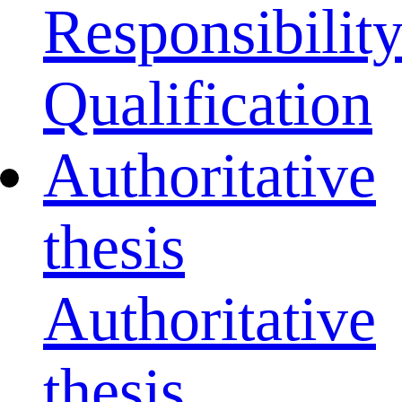
Responsibilit
Qualification
Authoritative
thesis
Authoritative
thesis