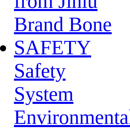
from Jinlu
Brand Bone
SAFETY
Safety
System
Environmenta