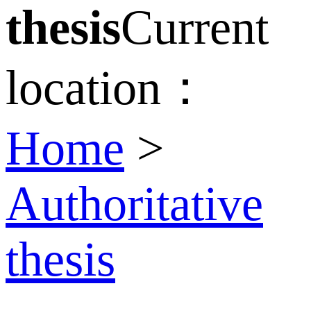
thesis
Current
location：
Home
>
Authoritative
thesis