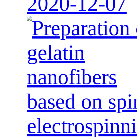
2020-12-07