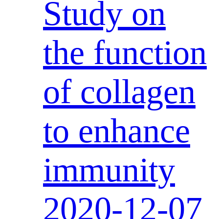
Study on
the function
of collagen
to enhance
immunity
2020-12-07