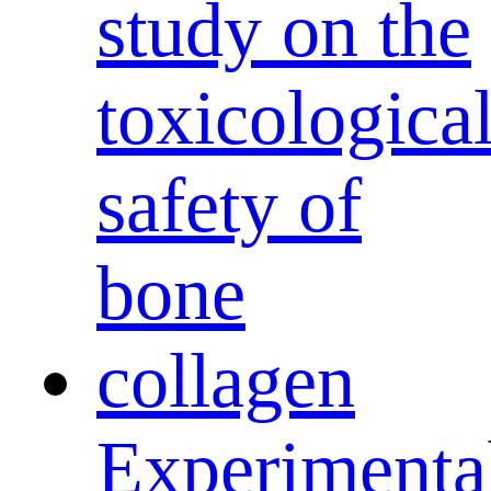
Experimenta