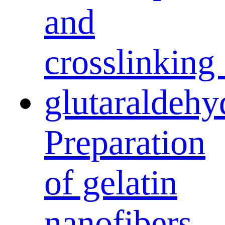
Preparation
of gelatin
nanofibers