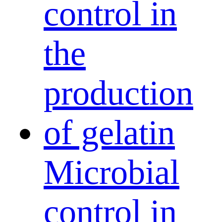
Microbial
control in