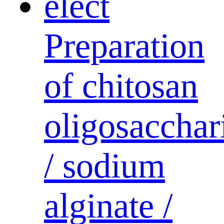
Preparation
of chitosan
oligosacchar
/ sodium
alginate /