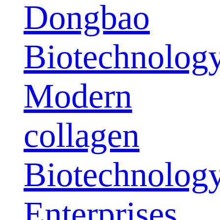
Dongbao
Biotechnolog
Modern
collagen
Biotechnolog
Enterprises