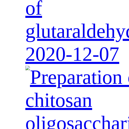
of
glutaraldehy
2020-12-07