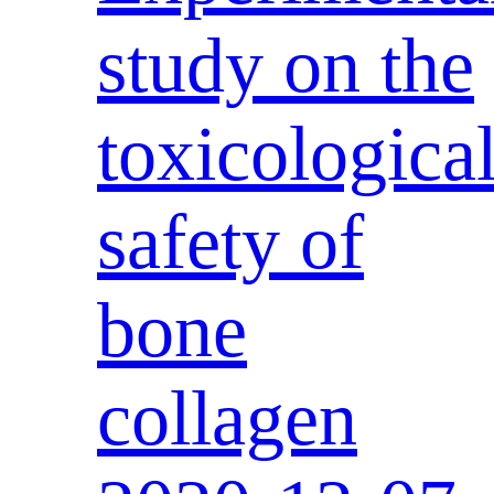
study on the
toxicologica
safety of
bone
collagen