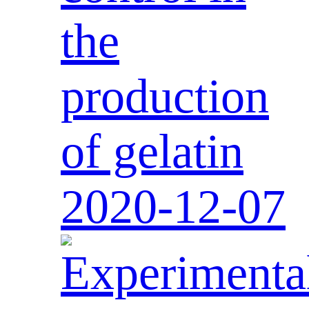
the
production
of gelatin
2020-12-07