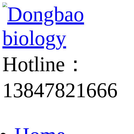
Hotline：
13847821666