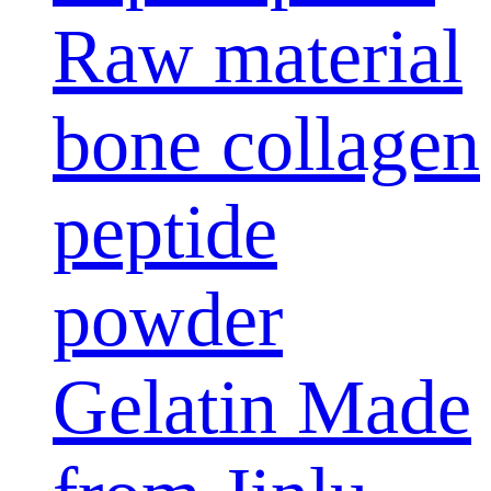
Raw material
bone collagen
peptide
powder
Gelatin Made