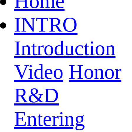
Home
INTRO
Introduction
Video
Honor
R&D
Entering