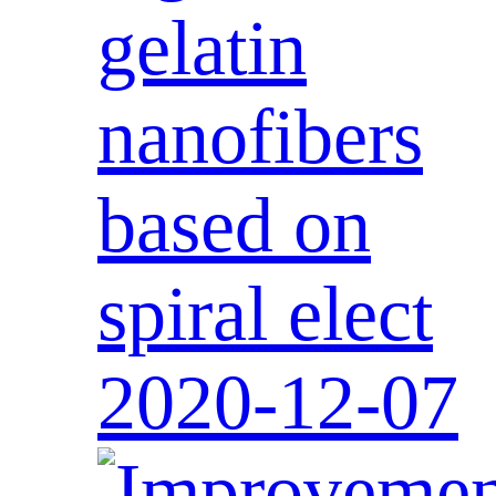
gelatin
nanofibers
based on
spiral elect
2020-12-07