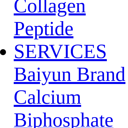
Collagen
Peptide
SERVICES
Baiyun Brand
Calcium
Biphosphate