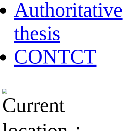
Authoritative
thesis
CONTCT
Current
location：