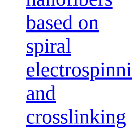
based on
spiral
electrospinn
and
crosslinking