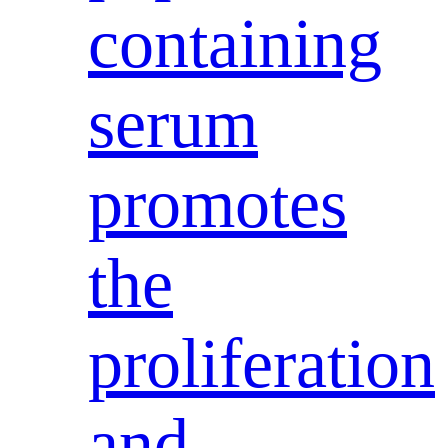
containing
serum
promotes
the
proliferation
and