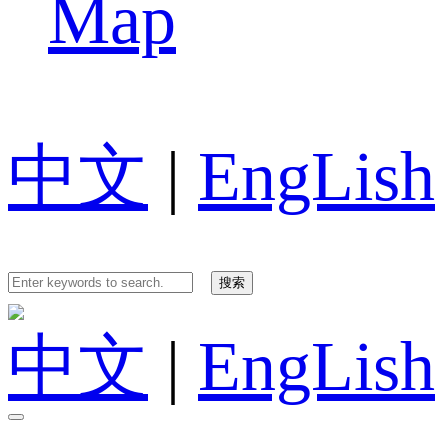
Map
中文
|
EngLish
中文
|
EngLish