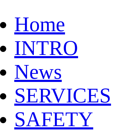
Home
INTRO
News
SERVICES
SAFETY