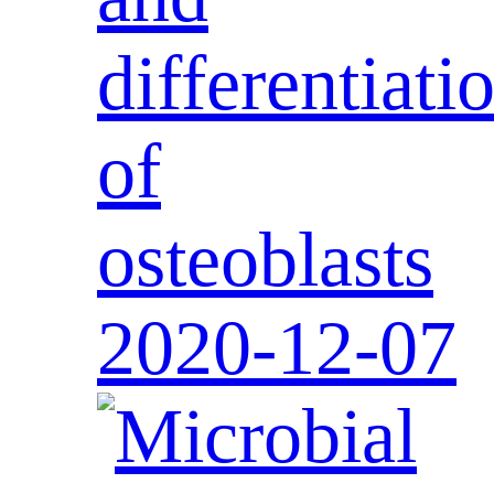
differentiati
of
osteoblasts
2020-12-07