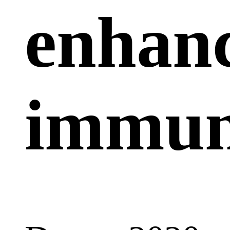
enhan
immun