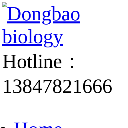
Hotline：
13847821666