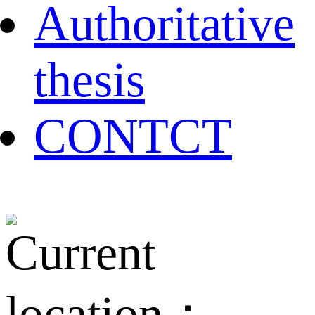
Authoritative
thesis
CONTCT
Current
location：