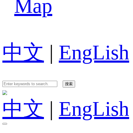
Map
中文
|
EngLish
中文
|
EngLish