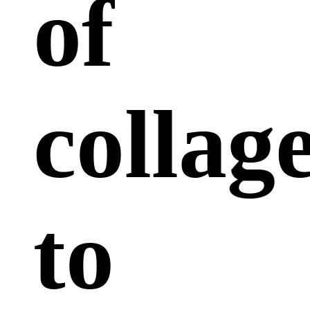
of
collag
to