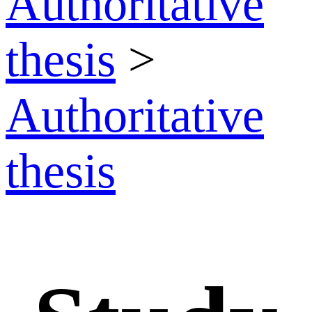
Authoritative
thesis
>
Authoritative
thesis