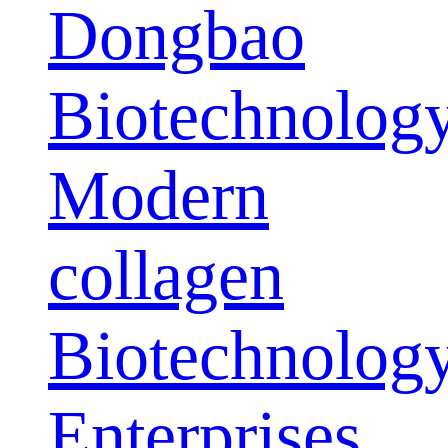
Dongbao
Biotechnolog
Modern
collagen
Biotechnolog
Enterprises