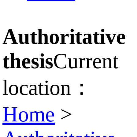
Authoritative
thesis
Current
location：
Home
>