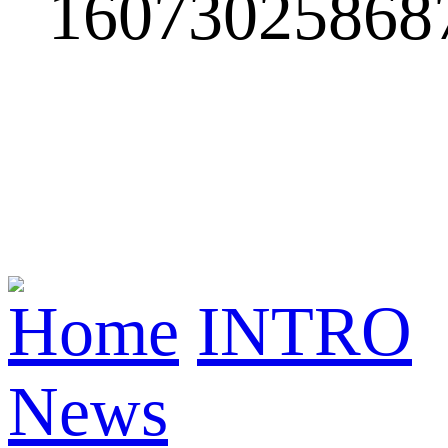
Home
INTRO
News