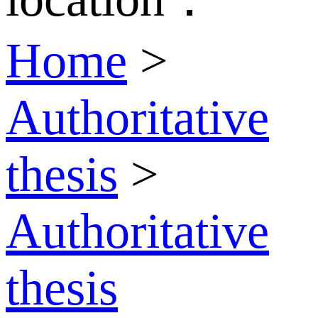
Home
>
Authoritative
thesis
>
Authoritative
thesis