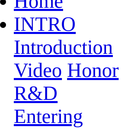
Home
INTRO
Introduction
Video
Honor
R&D
Entering