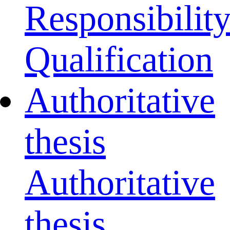
Responsibilit
Qualification
Authoritative
thesis
Authoritative
thesis