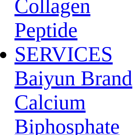
Collagen
Peptide
SERVICES
Baiyun Brand
Calcium
Biphosphate