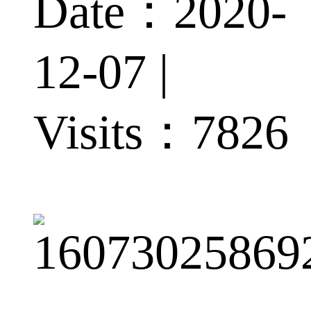
Date：2020-
12-07 |
Visits：
7826