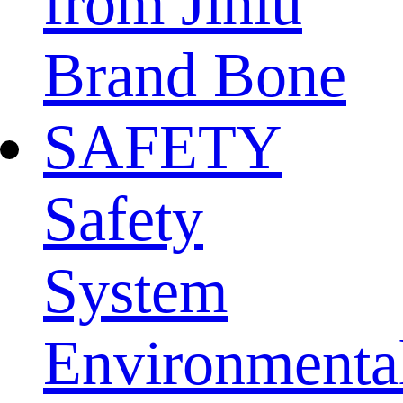
from Jinlu
Brand Bone
SAFETY
Safety
System
Environmenta