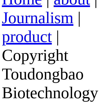
Journalism
|
product
|
Copyright
Toudongbao
Biotechnology