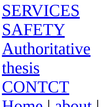
SERVICES
SAFETY
Authoritative
thesis
CONTCT
Home
|
about
|