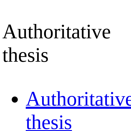
Authoritative
thesis
Authoritativ
thesis