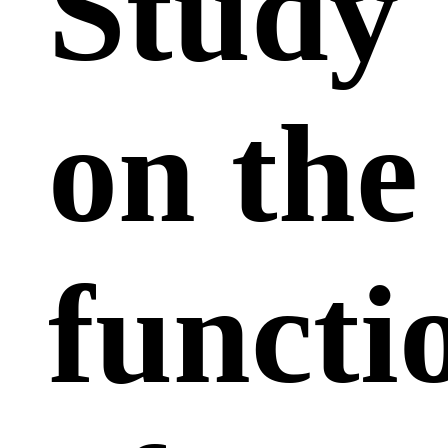
Study
on the
functi