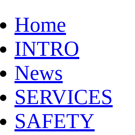
Home
INTRO
News
SERVICES
SAFETY