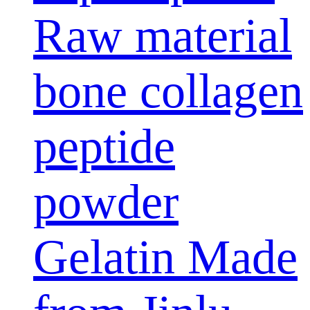
Raw material
bone collagen
peptide
powder
Gelatin Made