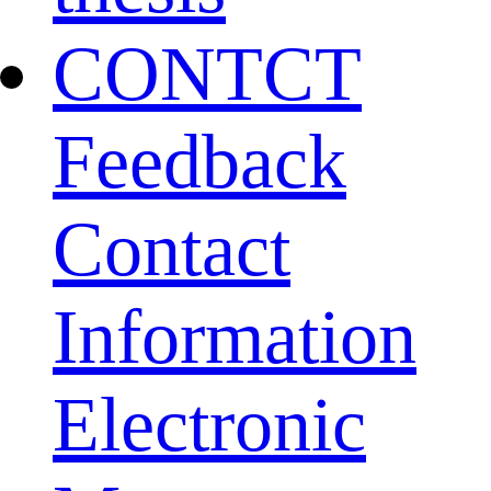
CONTCT
Feedback
Contact
Information
Electronic