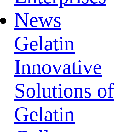
News
Gelatin
Innovative
Solutions of
Gelatin