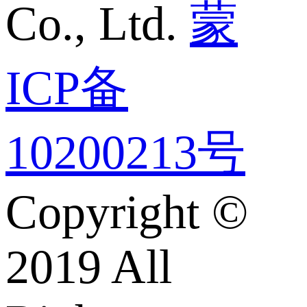
Co., Ltd.
蒙
ICP备
10200213号
Copyright ©
2019 All