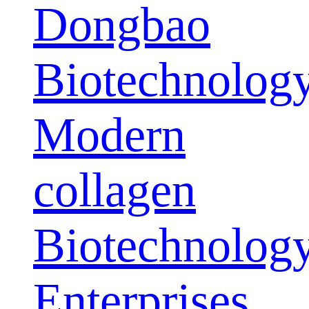
Dongbao
Biotechnolog
Modern
collagen
Biotechnolog
Enterprises