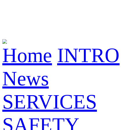
Home
INTRO
News
SERVICES
SAFETY