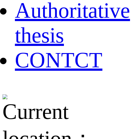
Authoritative
thesis
CONTCT
Current
location：