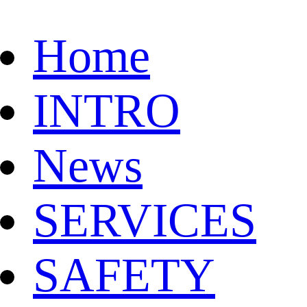
Home
INTRO
News
SERVICES
SAFETY