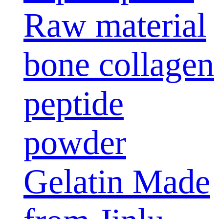
Raw material
bone collagen
peptide
powder
Gelatin Made