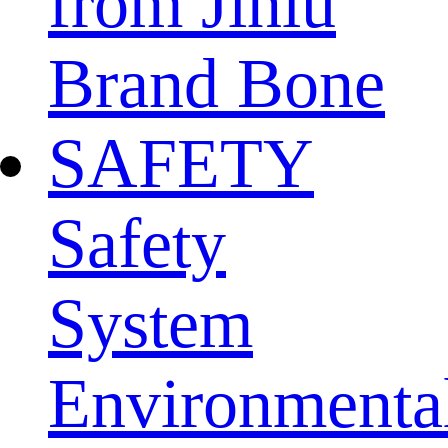
from Jinlu
Brand Bone
SAFETY
Safety
System
Environmenta