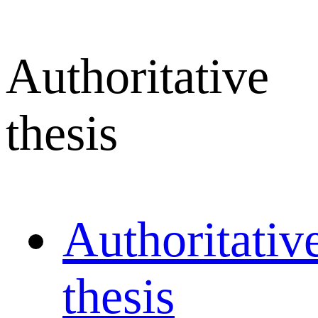
Authoritative
thesis
Authoritativ
thesis