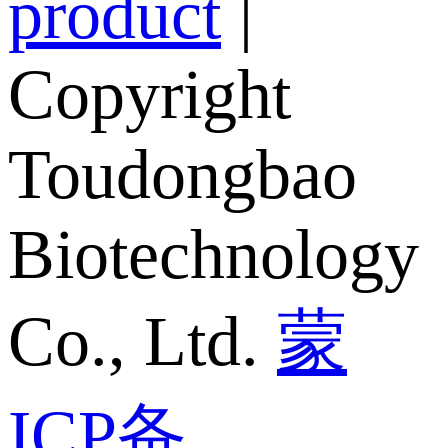
product
|
Copyright
Toudongbao
Biotechnology
Co., Ltd.
蒙
ICP备