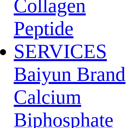
Collagen
Peptide
SERVICES
Baiyun Brand
Calcium
Biphosphate