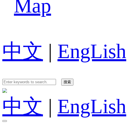
Map
中文
|
EngLish
中文
|
EngLish