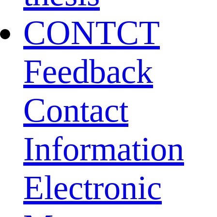
CONTCT
Feedback
Contact
Information
Electronic