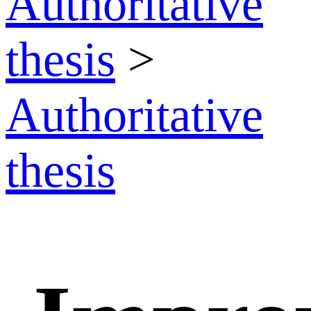
Authoritative
thesis
>
Authoritative
thesis