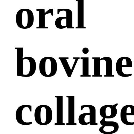
oral
bovine
collag