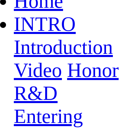
Home
INTRO
Introduction
Video
Honor
R&D
Entering