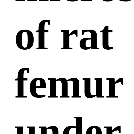
of rat
femur
under