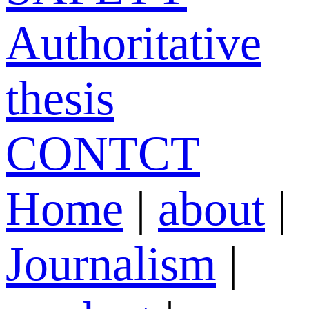
Authoritative
thesis
CONTCT
Home
|
about
|
Journalism
|