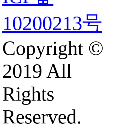
10200213号
Copyright ©
2019 All
Rights
Reserved.