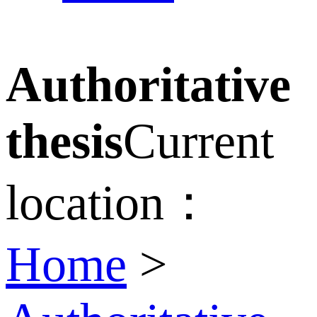
Authoritative
thesis
Current
location：
Home
>