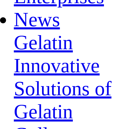
News
Gelatin
Innovative
Solutions of
Gelatin