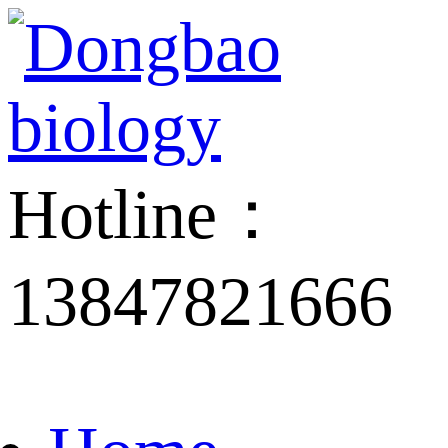
Hotline：
13847821666