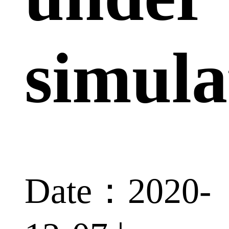
simula
Date：2020-