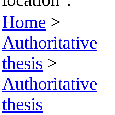
Home
>
Authoritative
thesis
>
Authoritative
thesis