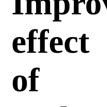
Impro
effect
of