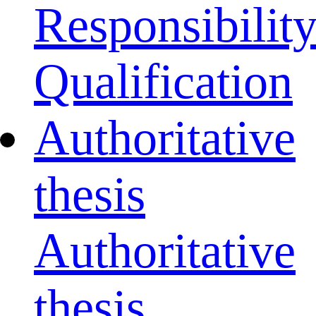
Responsibilit
Qualification
Authoritative
thesis
Authoritative
thesis