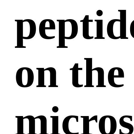
peptid
on the
micros