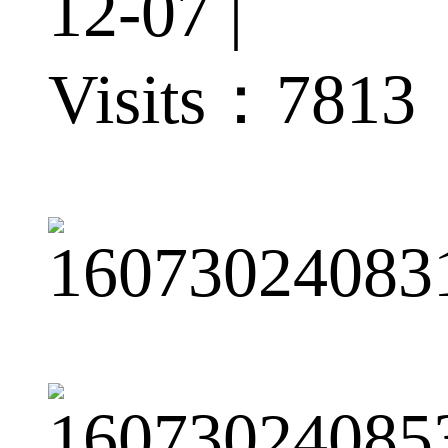
12-07 |
Visits：
7813