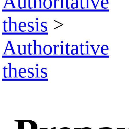
Authoritative
thesis
>
Authoritative
thesis