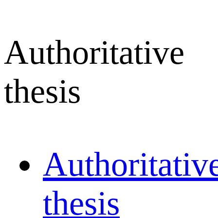
Authoritative
thesis
Authoritativ
thesis