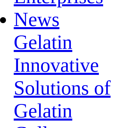
News
Gelatin
Innovative
Solutions of
Gelatin