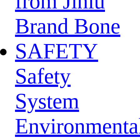
from Jinlu
Brand Bone
SAFETY
Safety
System
Environmenta