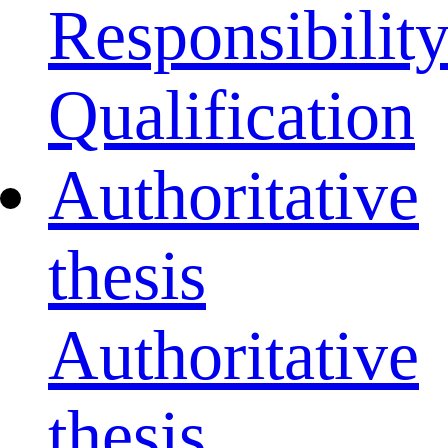
Responsibilit
Qualification
Authoritative
thesis
Authoritative
thesis