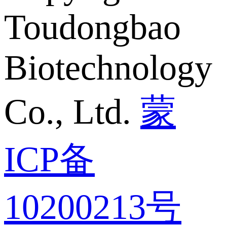
Toudongbao
Biotechnology
Co., Ltd.
蒙
ICP备
10200213号