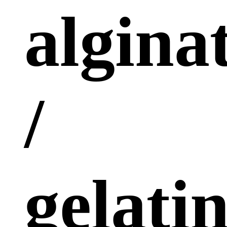
algina
/
gelati