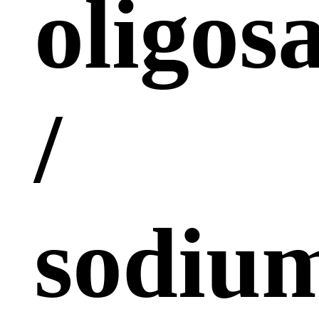
oligos
/
sodiu