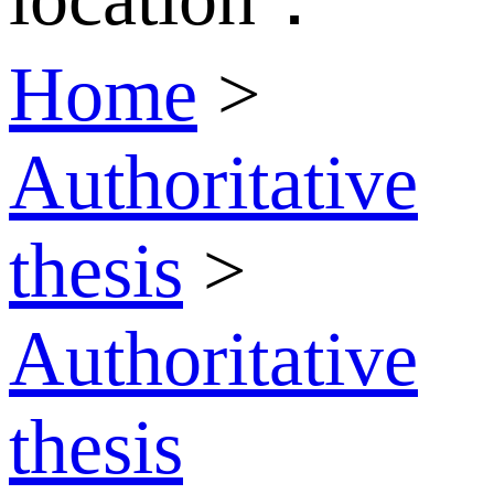
Home
>
Authoritative
thesis
>
Authoritative
thesis