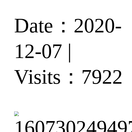
Date：2020-
12-07 |
Visits：
7922