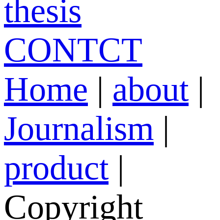
thesis
CONTCT
Home
|
about
|
Journalism
|
product
|
Copyright