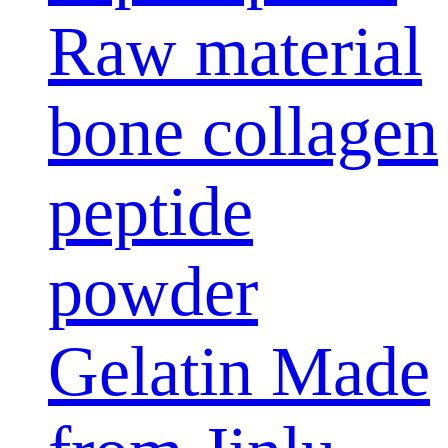
Raw material
bone collagen
peptide
powder
Gelatin Made