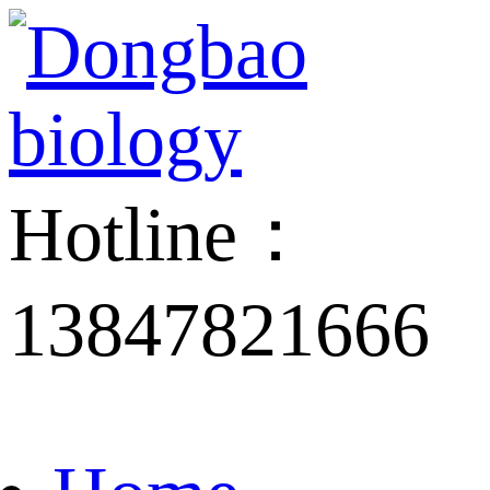
Hotline：
13847821666