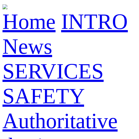
Home
INTRO
News
SERVICES
SAFETY
Authoritative