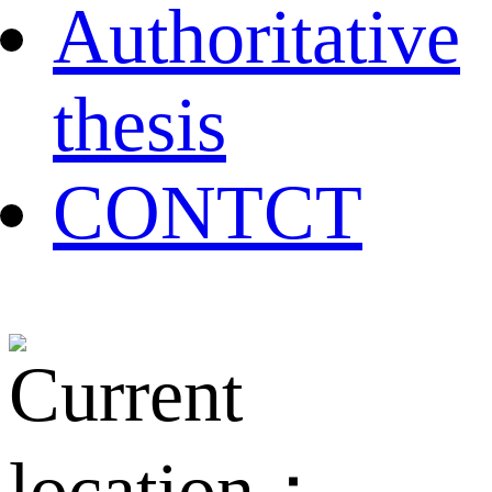
Authoritative
thesis
CONTCT
Current
location：