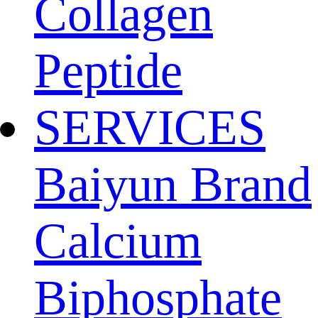
Collagen
Peptide
SERVICES
Baiyun Brand
Calcium
Biphosphate