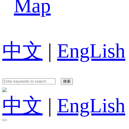
Map
中文
|
EngLish
中文
|
EngLish