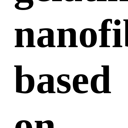
nanofi
based
on