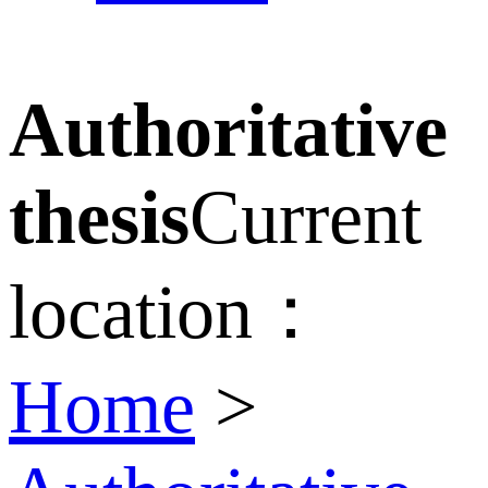
Authoritative
thesis
Current
location：
Home
>