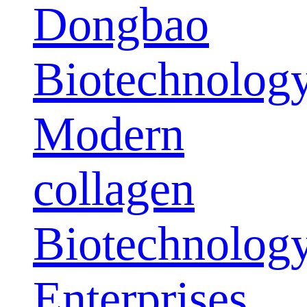
Dongbao
Biotechnolog
Modern
collagen
Biotechnolog
Enterprises