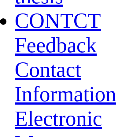
CONTCT
Feedback
Contact
Information
Electronic