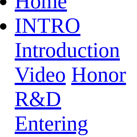
Home
INTRO
Introduction
Video
Honor
R&D
Entering