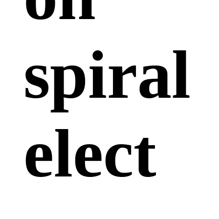
spiral
elect