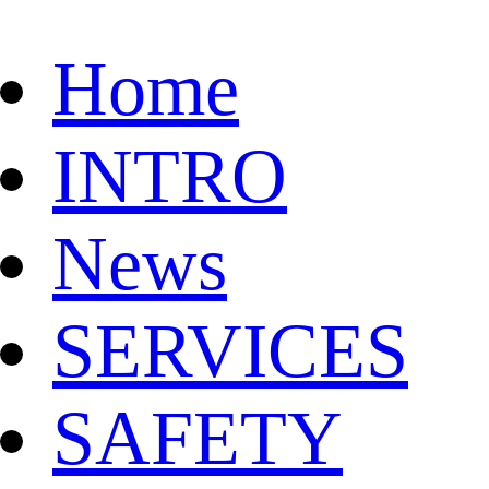
Home
INTRO
News
SERVICES
SAFETY