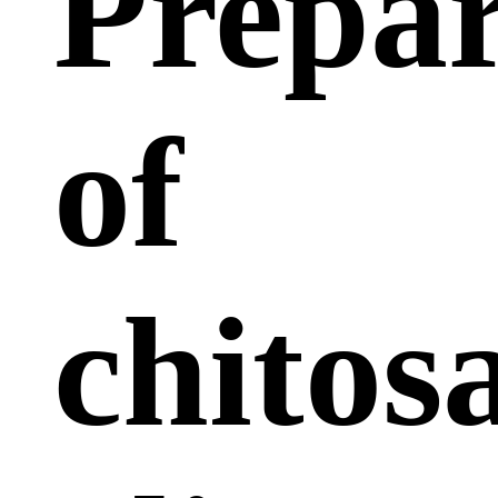
Prepar
of
chitos