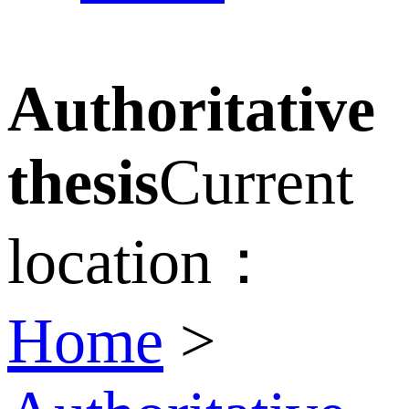
Authoritative
thesis
Current
location：
Home
>