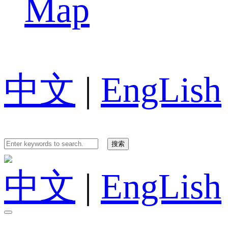
Map
中文
|
EngLish
中文
|
EngLish