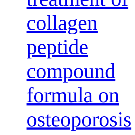
collagen
peptide
compound
formula on
osteoporosis