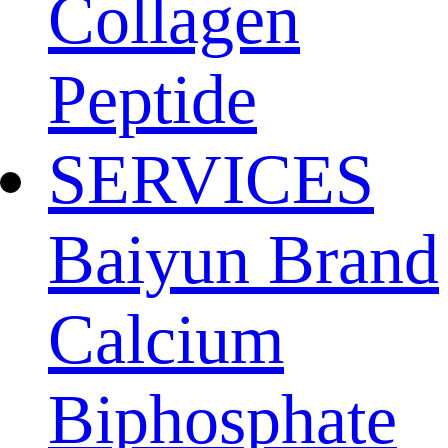
Collagen
Peptide
SERVICES
Baiyun Brand
Calcium
Biphosphate