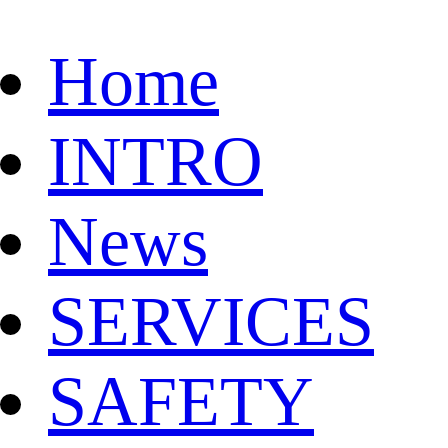
Home
INTRO
News
SERVICES
SAFETY