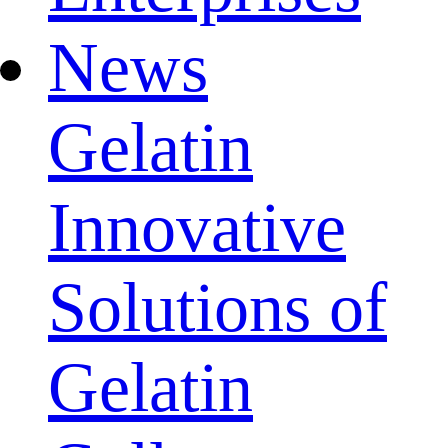
News
Gelatin
Innovative
Solutions of
Gelatin