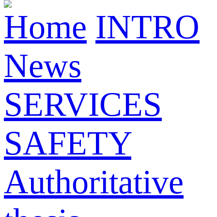
Home
INTRO
News
SERVICES
SAFETY
Authoritative