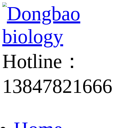
Hotline：
13847821666