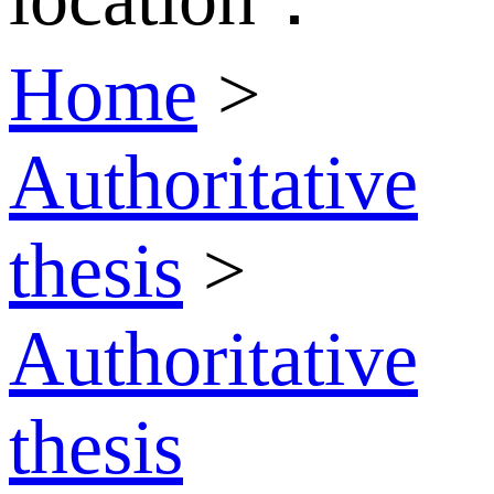
Home
>
Authoritative
thesis
>
Authoritative
thesis