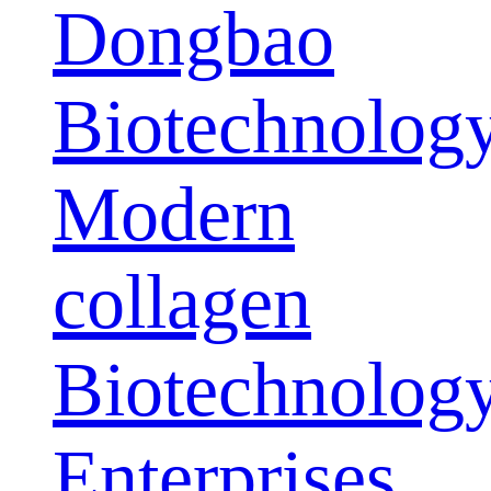
Dongbao
Biotechnolog
Modern
collagen
Biotechnolog
Enterprises