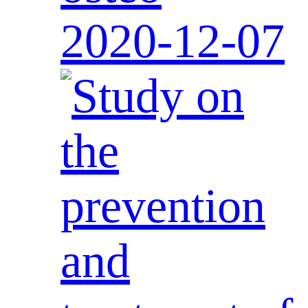
2020-12-07