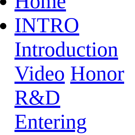
Home
INTRO
Introduction
Video
Honor
R&D
Entering