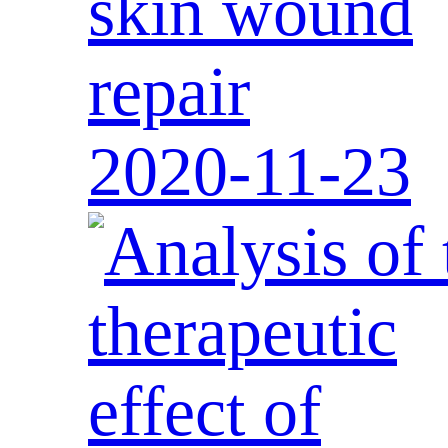
skin wound
repair
2020-11-23