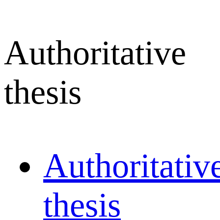
Authoritative
thesis
Authoritativ
thesis