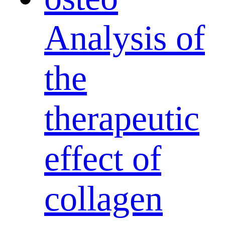
Analysis of
the
therapeutic
effect of
collagen