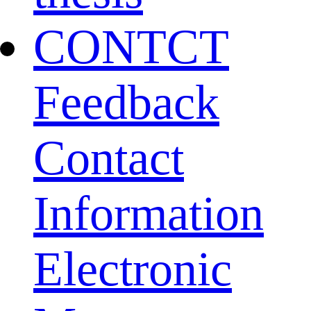
CONTCT
Feedback
Contact
Information
Electronic