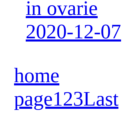
in ovarie
2020-12-07
home
page
1
2
3
Last