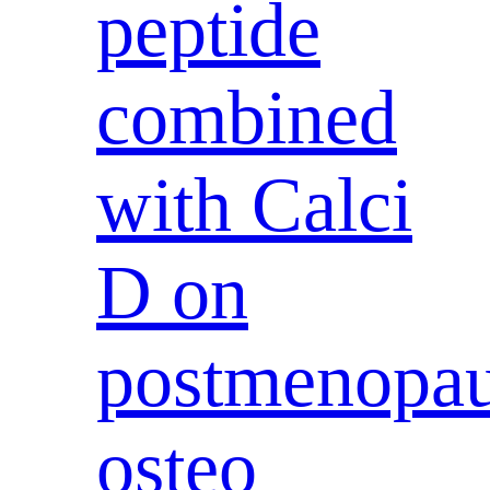
peptide
combined
with Calci
D on
postmenopau
osteo