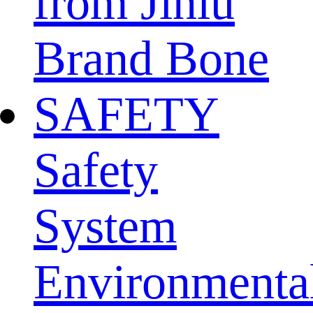
from Jinlu
Brand Bone
SAFETY
Safety
System
Environmenta