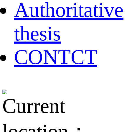
Authoritative
thesis
CONTCT
Current
location：