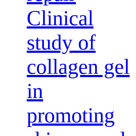
Clinical
study of
collagen gel
in
promoting