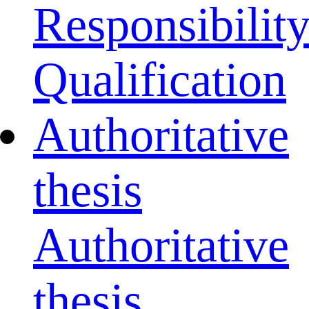
Responsibilit
Qualification
Authoritative
thesis
Authoritative
thesis