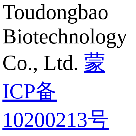
Toudongbao
Biotechnology
Co., Ltd.
蒙
ICP备
10200213号