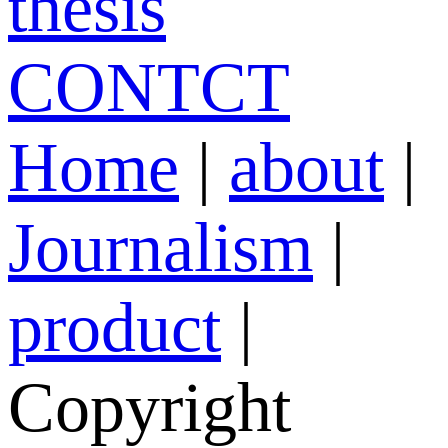
thesis
CONTCT
Home
|
about
|
Journalism
|
product
|
Copyright