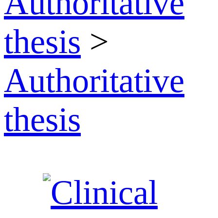
Authoritative
thesis
>
Authoritative
thesis