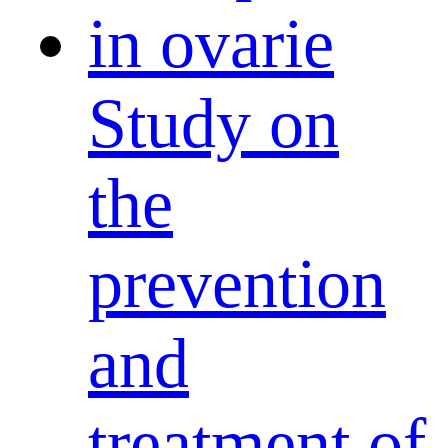
Study on
the
prevention
and
treatment of