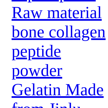
Raw material
bone collagen
peptide
powder
Gelatin Made