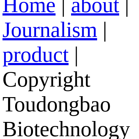
Home
|
about
|
Journalism
|
product
|
Copyright
Toudongbao
Biotechnology