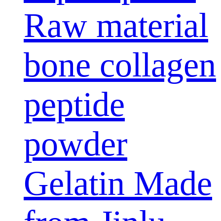
Raw material
bone collagen
peptide
powder
Gelatin Made