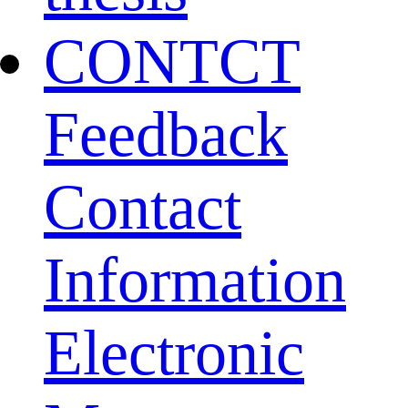
CONTCT
Feedback
Contact
Information
Electronic