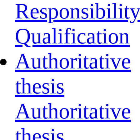
Responsibilit
Qualification
Authoritative
thesis
Authoritative
thesis