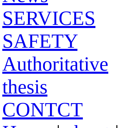
SERVICES
SAFETY
Authoritative
thesis
CONTCT