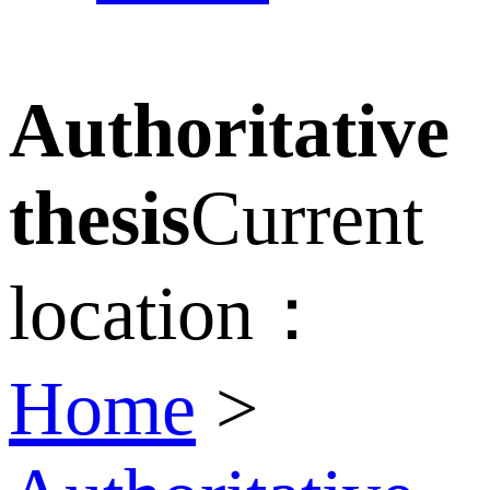
Authoritative
thesis
Current
location：
Home
>