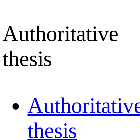
Authoritative
thesis
Authoritativ
thesis