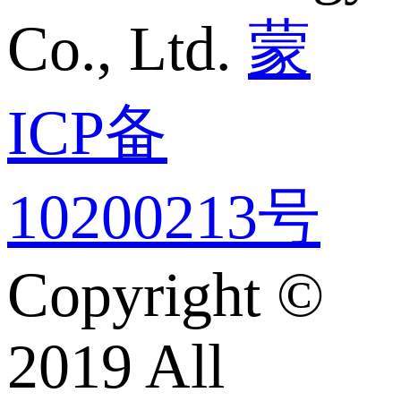
Co., Ltd.
蒙
ICP备
10200213号
Copyright ©
2019 All