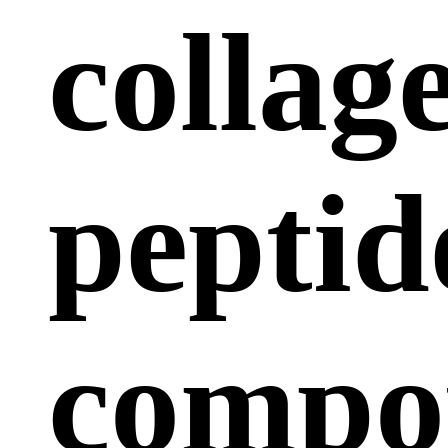
collag
peptid
compo