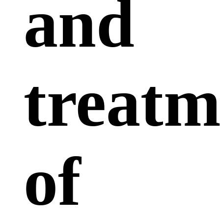
and
treatm
of