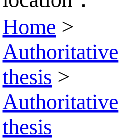
Home
>
Authoritative
thesis
>
Authoritative
thesis