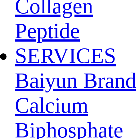
Collagen
Peptide
SERVICES
Baiyun Brand
Calcium
Biphosphate