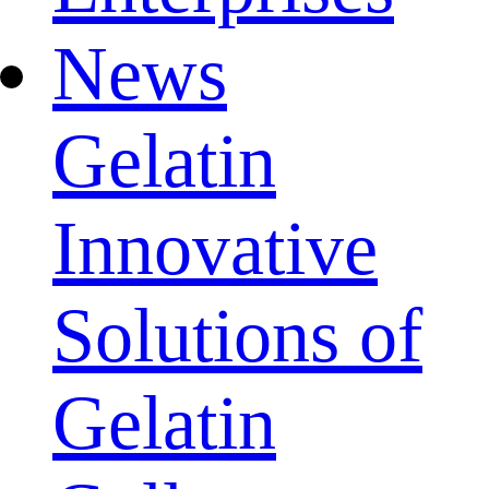
News
Gelatin
Innovative
Solutions of
Gelatin