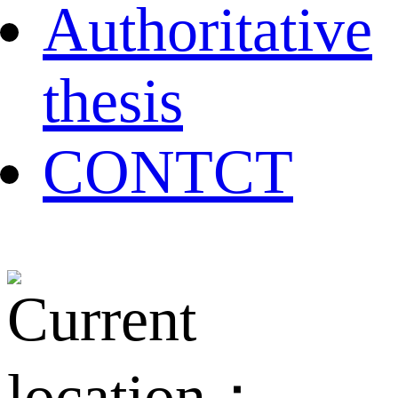
Authoritative
thesis
CONTCT
Current
location：