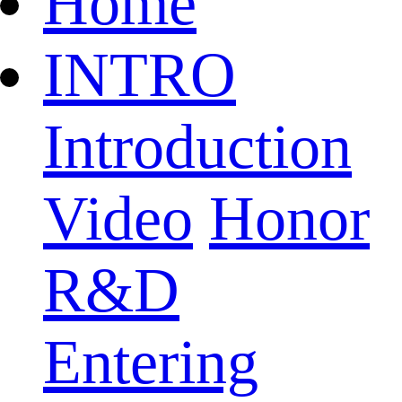
Home
INTRO
Introduction
Video
Honor
R&D
Entering