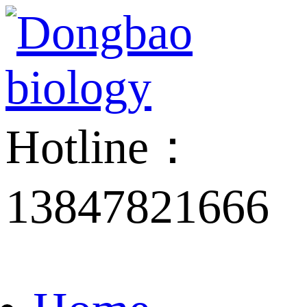
Hotline：
13847821666