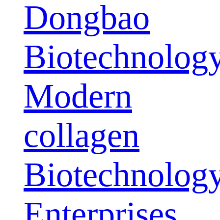
Dongbao
Biotechnolog
Modern
collagen
Biotechnolog
Enterprises