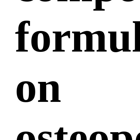
formu
on
osteop