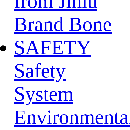
from Jinlu
Brand Bone
SAFETY
Safety
System
Environmenta