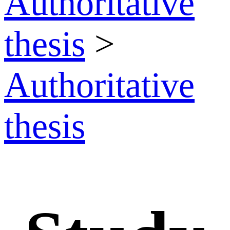
Authoritative
thesis
>
Authoritative
thesis