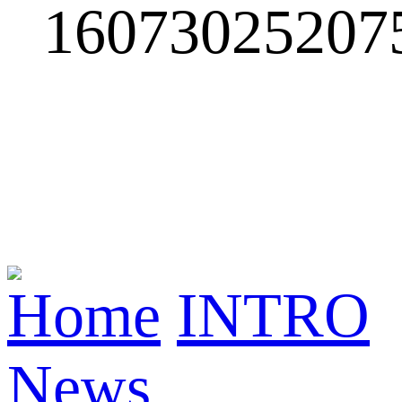
Home
INTRO
News