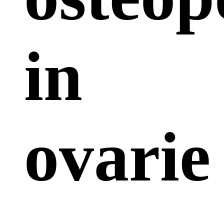
in
ovarie