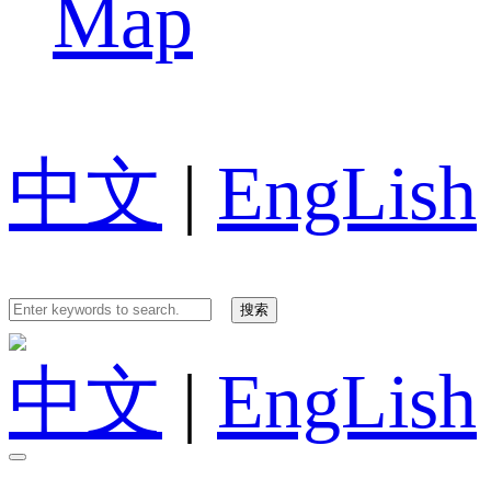
Map
中文
|
EngLish
中文
|
EngLish