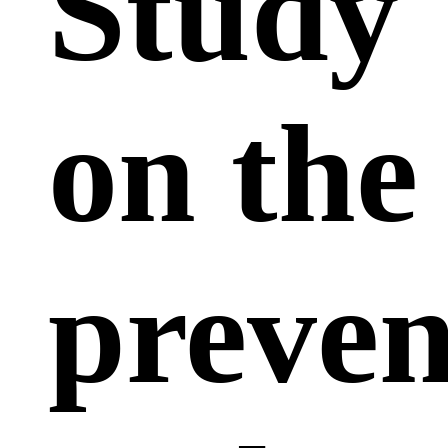
Study
on the
preven