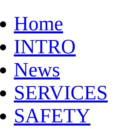
Home
INTRO
News
SERVICES
SAFETY