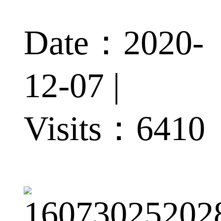
Date：2020-
12-07 |
Visits：
6410