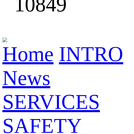
10849
Home
INTRO
News
SERVICES
SAFETY