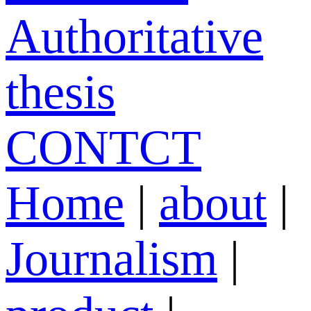
Authoritative
thesis
CONTCT
Home
|
about
|
Journalism
|