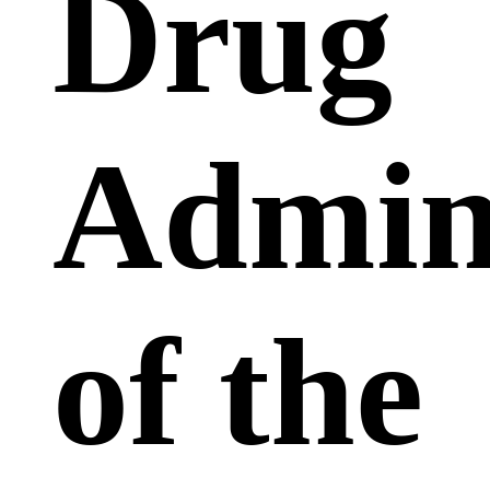
Drug
Admini
of the