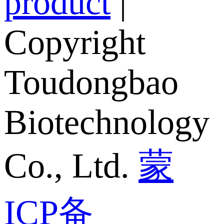
product
|
Copyright
Toudongbao
Biotechnology
Co., Ltd.
蒙
ICP备