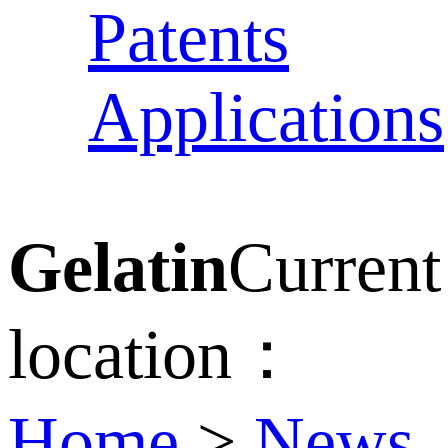
Patents
Applications
Gelatin
Current
location：
Home
>
News