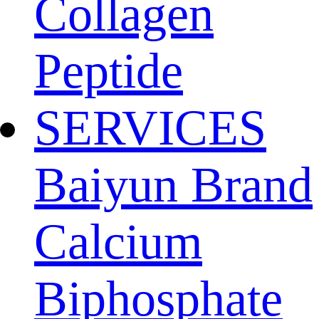
Collagen
Peptide
SERVICES
Baiyun Brand
Calcium
Biphosphate