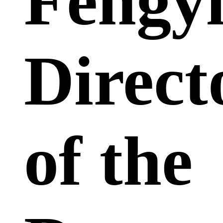
Fengyi
Direct
of the