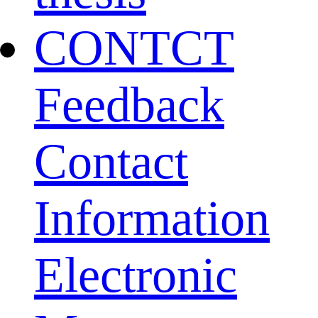
CONTCT
Feedback
Contact
Information
Electronic