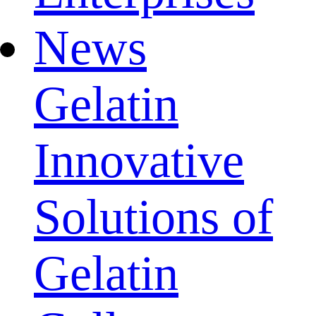
News
Gelatin
Innovative
Solutions of
Gelatin