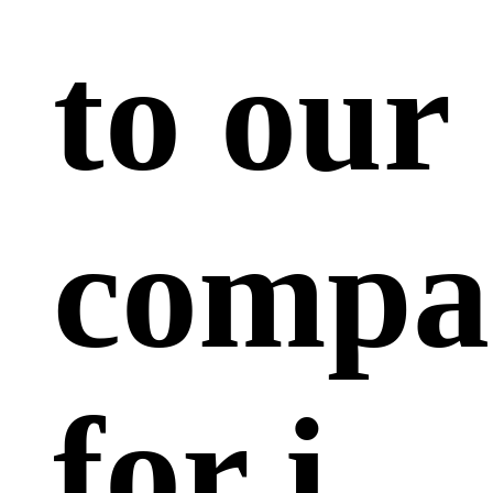
to our
compa
for i