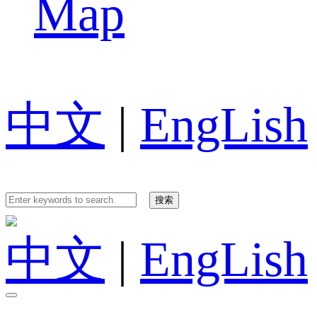
Map
中文
|
EngLish
中文
|
EngLish