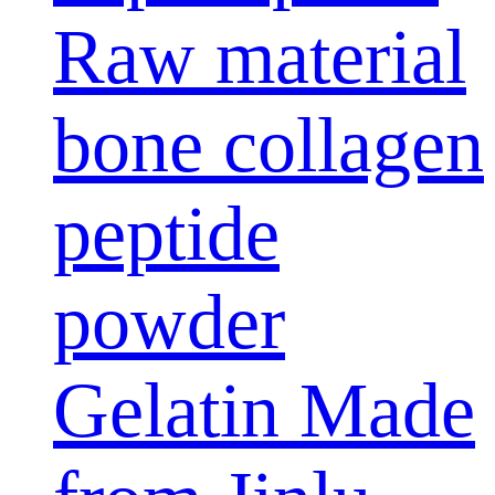
Raw material
bone collagen
peptide
powder
Gelatin Made