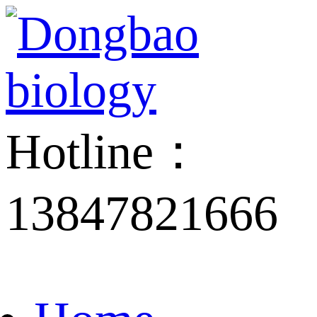
Hotline：
13847821666