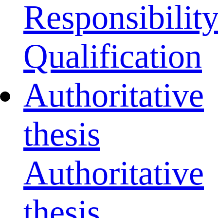
Responsibilit
Qualification
Authoritative
thesis
Authoritative
thesis