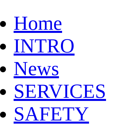
Home
INTRO
News
SERVICES
SAFETY