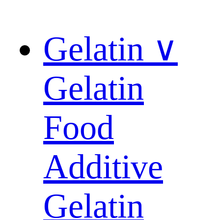
Gelatin ∨
Gelatin
Food
Additive
Gelatin