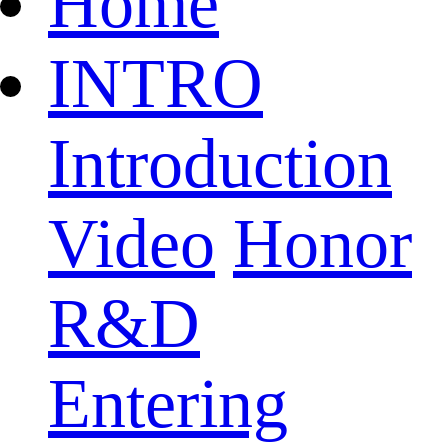
Home
INTRO
Introduction
Video
Honor
R&D
Entering