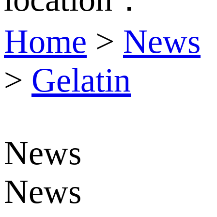
Home
>
News
>
Gelatin
News
News