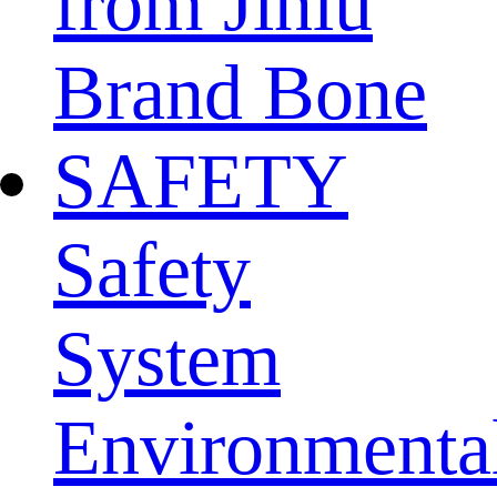
from Jinlu
Brand Bone
SAFETY
Safety
System
Environmenta