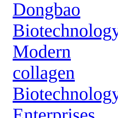
Dongbao
Biotechnolog
Modern
collagen
Biotechnolog
Enterprises