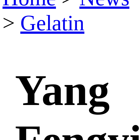
>
Gelatin
Yang