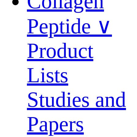
Collagen
Peptide ∨
Product
Lists
Studies and
Papers