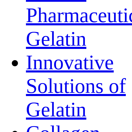
Pharmaceuti
Gelatin
Innovative
Solutions of
Gelatin