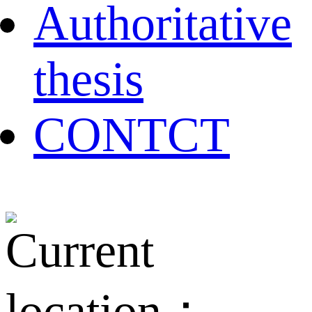
Authoritative
thesis
CONTCT
Current
location：