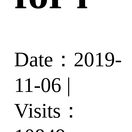
Date：2019-
11-06 |
Visits：