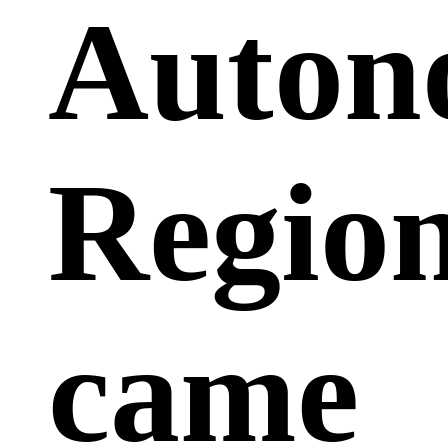
Auton
Region
came