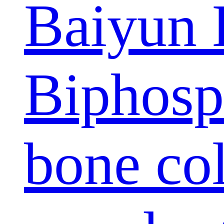
Baiyun 
Biphosp
bone col