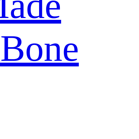
Made
 Bone