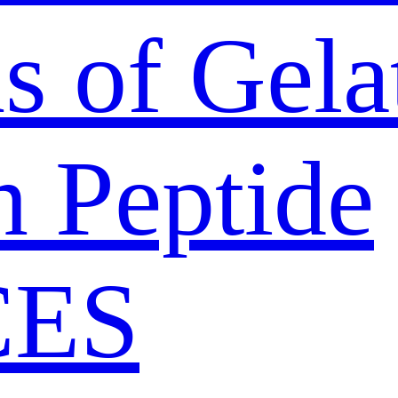
s of Gela
n Peptide
CES