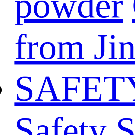
powder
from Ji
SAFET
Safety 