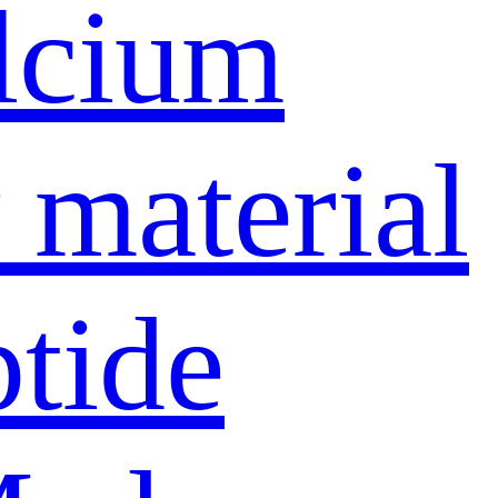
lcium
material
ptide