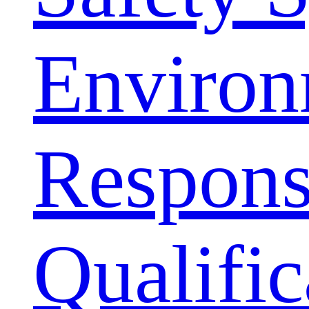
Environ
Responsi
Qualific