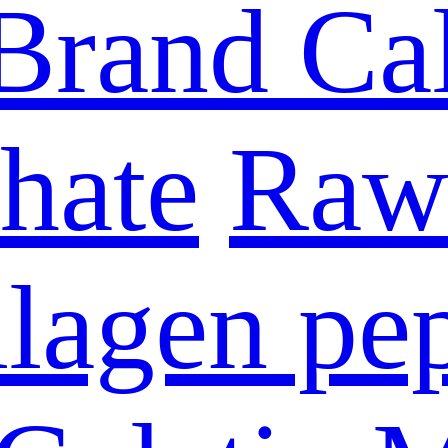
Brand Ca
hate
Raw 
lagen pe