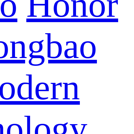
eo
Honor
ongbao
odern
nology