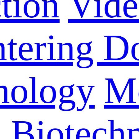
tion
Vid
ntering D
nology
M
n Biotech