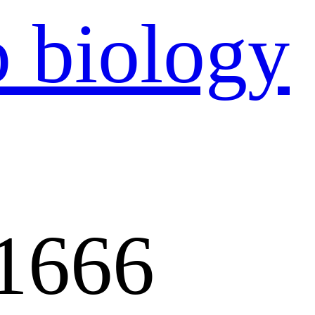
：
1666