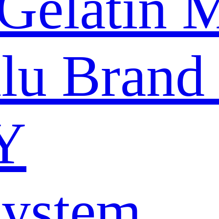
Gelatin 
nlu Brand
Y
System