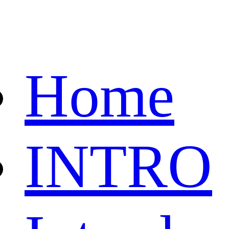
Home
INTRO