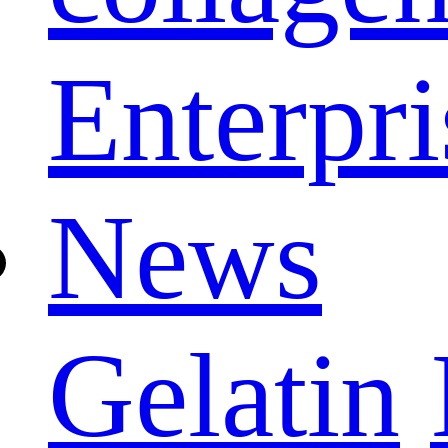
Enterpri
News
Gelatin