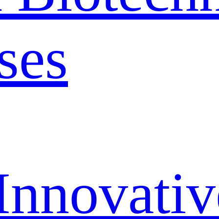
ses
Innovativ