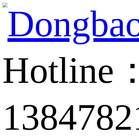
Hotline
1384782