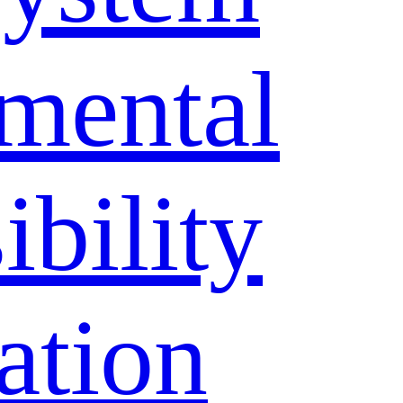
mental
bility
ation