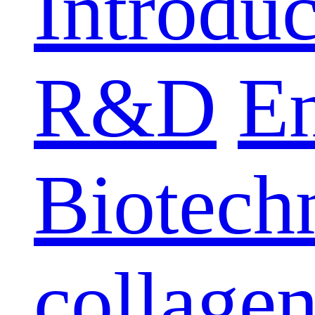
Introduc
R&D
E
Biotech
collage