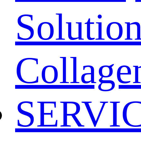
Solution
Collage
SERVI