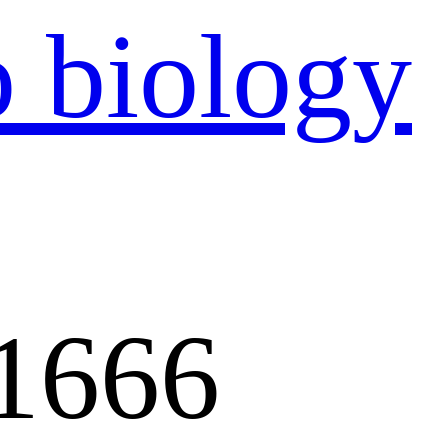
：
1666