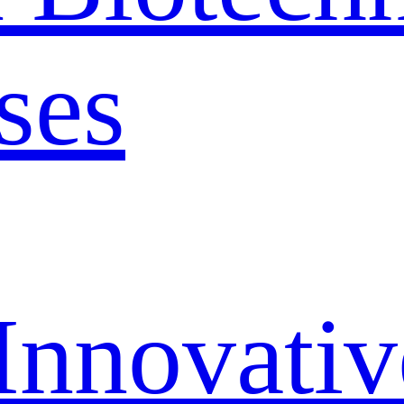
ses
Innovativ