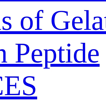
s of Gela
n Peptide
CES