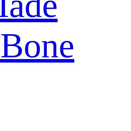
Made
 Bone