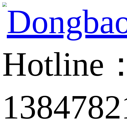
Hotline
1384782