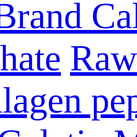
Brand Ca
hate
Raw 
lagen pe