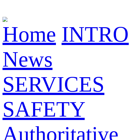
Home
INTRO
News
SERVICES
SAFETY
Authoritative