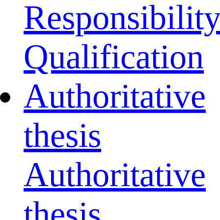
Responsibilit
Qualification
Authoritative
thesis
Authoritative
thesis