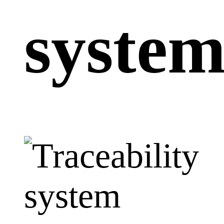
syste