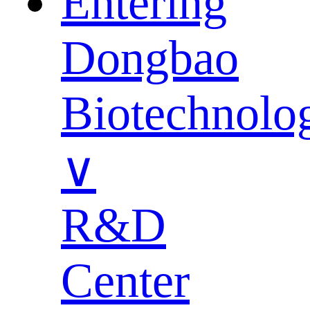
Entering
Dongbao
Biotechnolo
∨
R&D
Center