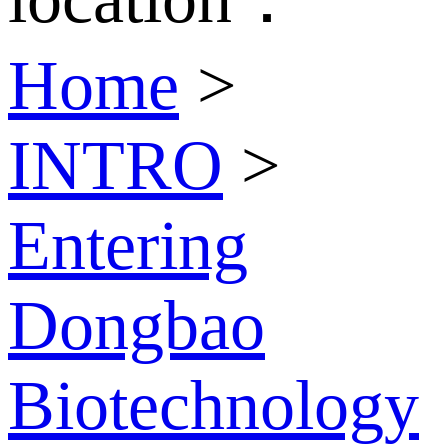
Home
>
INTRO
>
Entering
Dongbao
Biotechnology