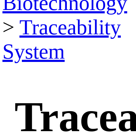
Biotechnology
>
Traceability
System
Tracea