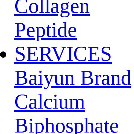
Collagen
Peptide
SERVICES
Baiyun Brand
Calcium
Biphosphate