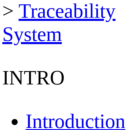
>
Traceability
System
INTRO
Introduction