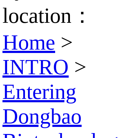
location：
Home
>
INTRO
>
Entering
Dongbao