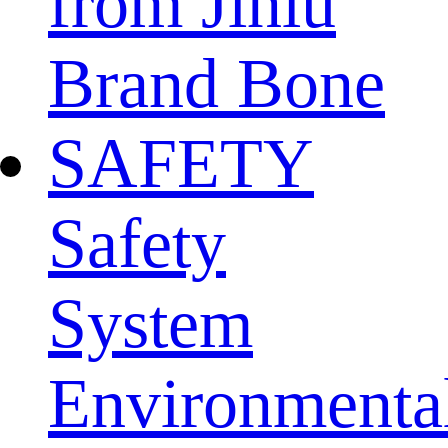
from Jinlu
Brand Bone
SAFETY
Safety
System
Environmenta