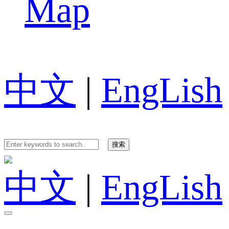
Map
中文
|
EngLish
中文
|
EngLish