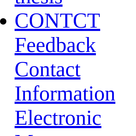
CONTCT
Feedback
Contact
Information
Electronic