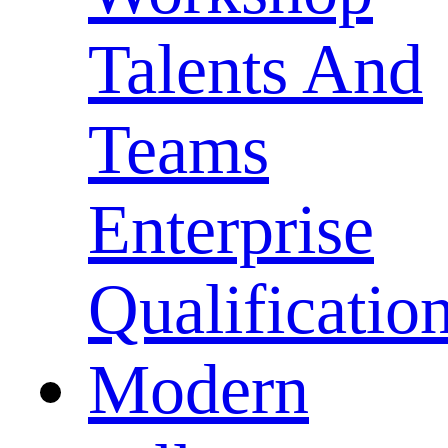
Talents And
Teams
Enterprise
Qualificatio
Modern