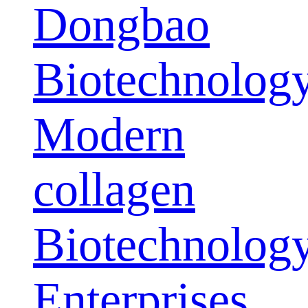
Dongbao
Biotechnolog
Modern
collagen
Biotechnolog
Enterprises