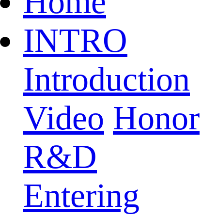
Home
INTRO
Introduction
Video
Honor
R&D
Entering