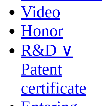
Video
Honor
R&D ∨
Patent
certificate