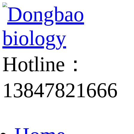
Hotline：
13847821666