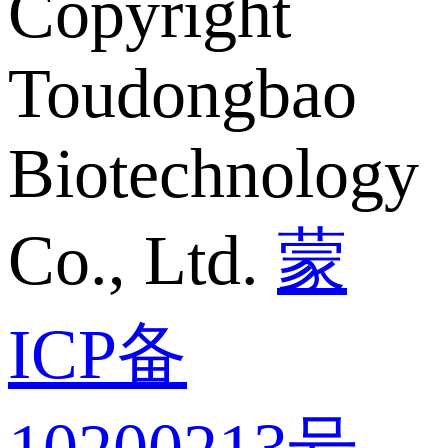
Copyright
Toudongbao
Biotechnology
Co., Ltd.
蒙
ICP备