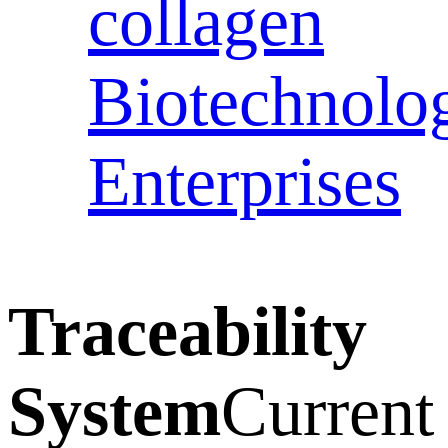
collagen
Biotechnolo
Enterprises
Traceability
System
Current