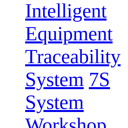
Intelligent
Equipment
Traceability
System
7S
System
Workshop