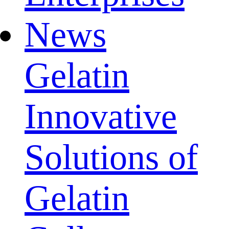
News
Gelatin
Innovative
Solutions of
Gelatin