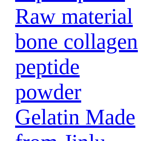
Raw material
bone collagen
peptide
powder
Gelatin Made