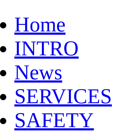
Home
INTRO
News
SERVICES
SAFETY