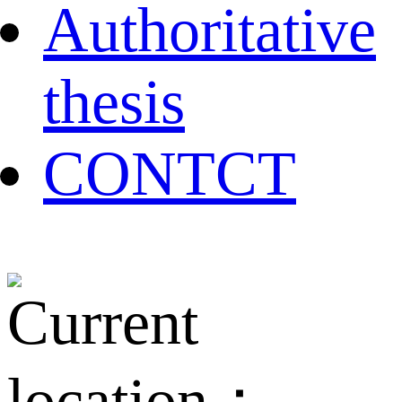
Authoritative
thesis
CONTCT
Current
location：