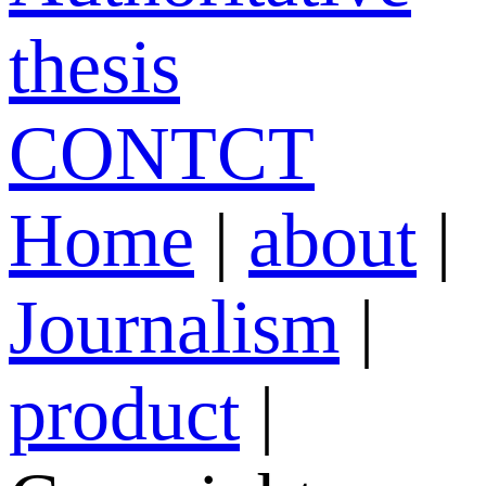
thesis
CONTCT
Home
|
about
|
Journalism
|
product
|